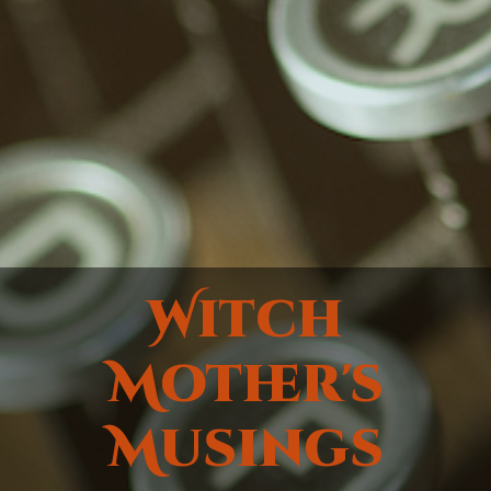
Witch
Mother's
Musings