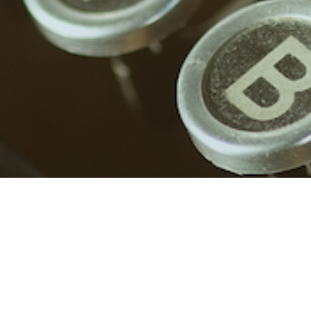
Login
Required
Username or email address
*