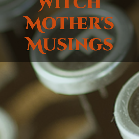
Witch
Mother's
Musings