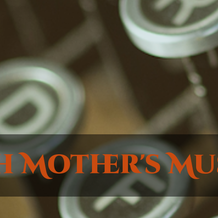
h Mother's Mu