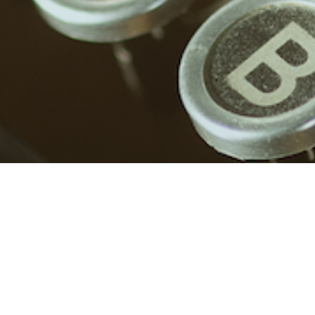
No posts found