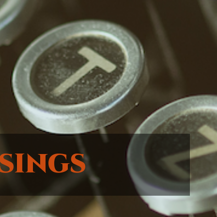
sings