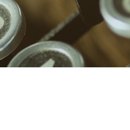
What “not a morning person” really
means
Why is noone talking about abusive
friendships?
What to do when you are not online