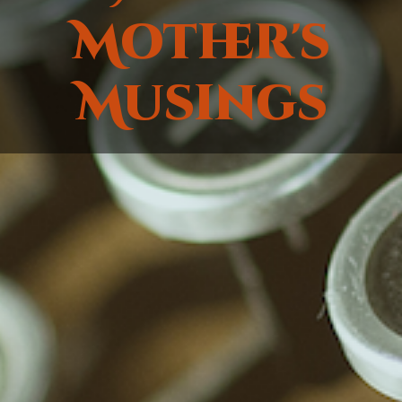
Mother's
Musings