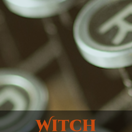
Witch