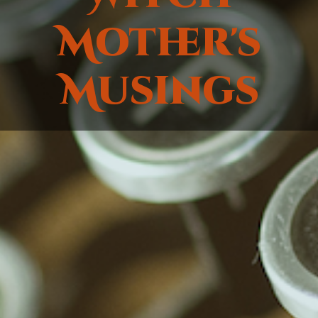
Mother's
Musings