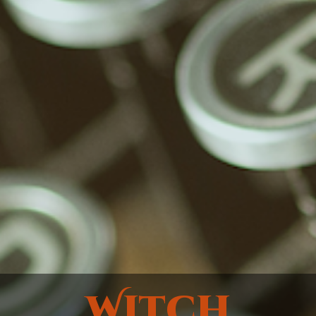
Witch