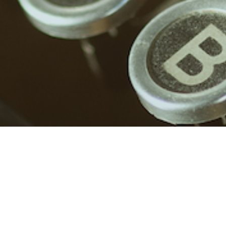
Red flags in friendships
Or any relationship, really. From my point of view.
Proceed with caution, it […]