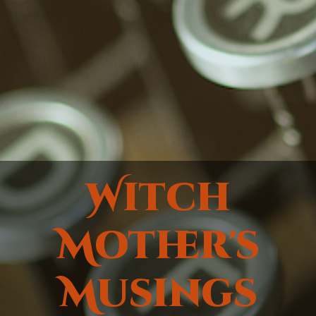
Witch
Mother's
Musings