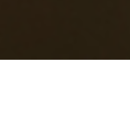
|
|
|
WitchMother
March 20, 2024
11:44 am
0
comments
Helga
Hummel,