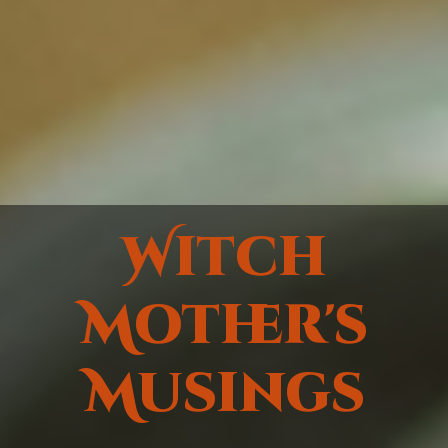
Witch
Mother's
Musings