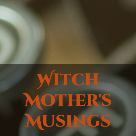
Witch
Mother's
Musings