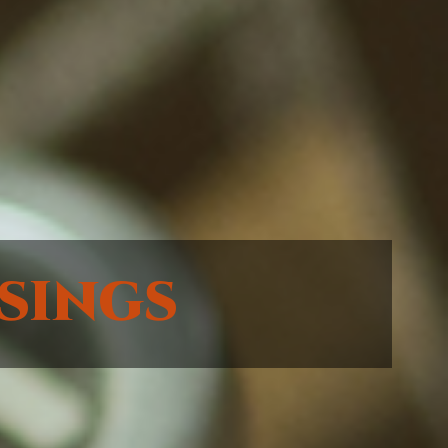
sings