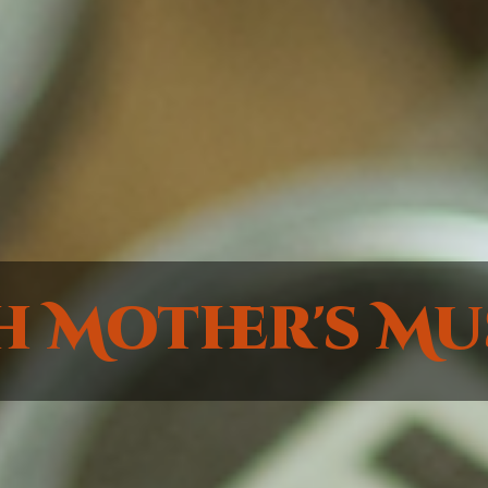
h Mother's Mu